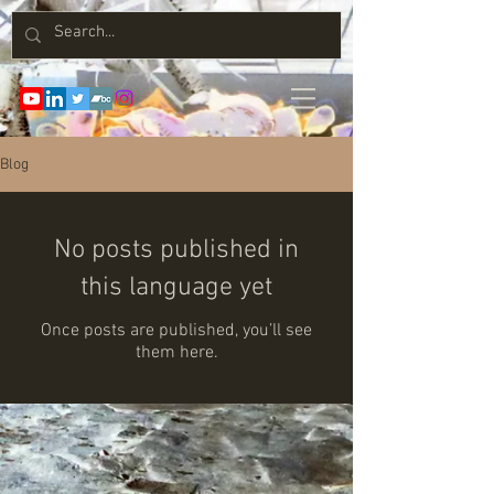
Blog
No posts published in
this language yet
Once posts are published, you’ll see
them here.